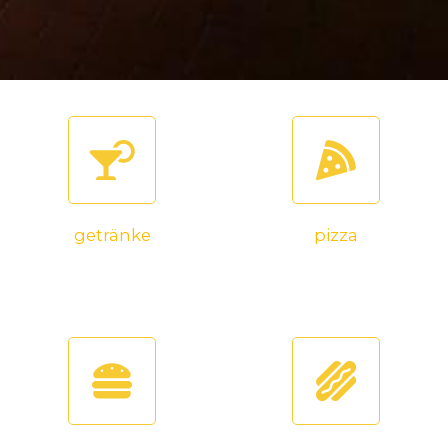
getränke
pizza