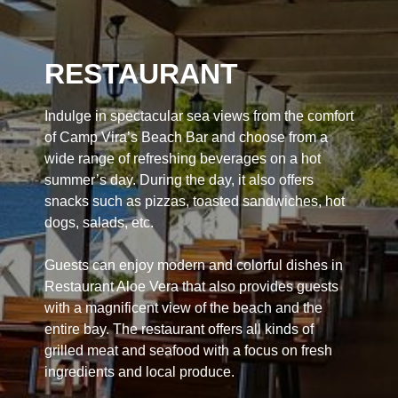
RESTAURANT
Indulge in spectacular sea views from the comfort
of Camp Vira’s Beach Bar and choose from a
wide range of refreshing beverages on a hot
summer’s day. During the day, it also offers
snacks such as pizzas, toasted sandwiches, hot
dogs, salads, etc.
Guests can enjoy modern and colorful dishes in
Restaurant Aloe Vera that also provides guests
with a magnificent view of the beach and the
entire bay. The restaurant offers all kinds of
grilled meat and seafood with a focus on fresh
ingredients and local produce.