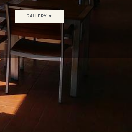
GALLERY ▼