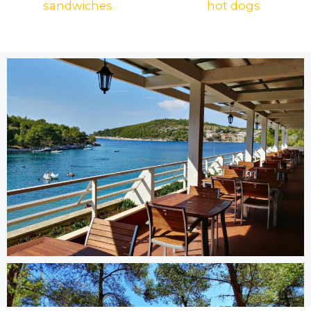
sandwiches
hot dogs