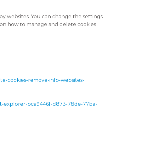
 by websites. You can change the settings
s on how to manage and delete cookies
lete-cookies-remove-info-websites-
rnet-explorer-bca9446f-d873-78de-77ba-