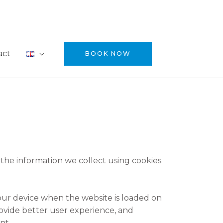
act
BOOK NOW
 the information we collect using cookies
 your device when the website is loaded on
ovide better user experience, and
nt.