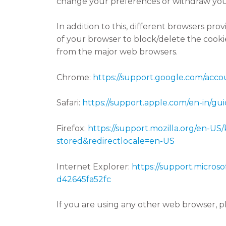
change your preferences or withdraw you
In addition to this, different browsers pr
of your browser to block/delete the cook
from the major web browsers.
Chrome:
https://support.google.com/acc
Safari:
https://support.apple.com/en-in/guid
Firefox:
https://support.mozilla.org/en-US
stored&redirectlocale=en-US
Internet Explorer:
https://support.micros
d42645fa52fc
If you are using any other web browser, pl