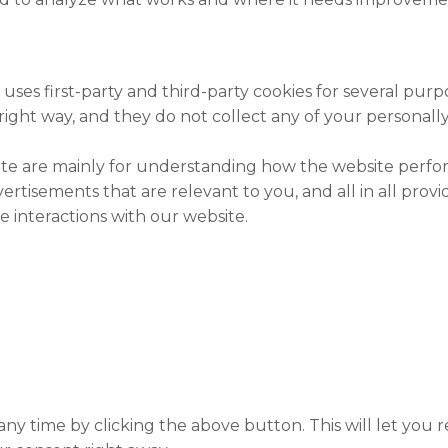
 uses first-party and third-party cookies for several purp
right way, and they do not collect any of your personally 
ite are mainly for understanding how the website perfor
ertisements that are relevant to you, and all in all pro
 interactions with our website.
y time by clicking the above button. This will let you r