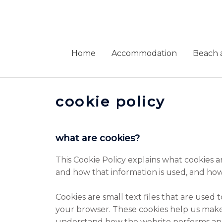
Skip
to
content
Home
Accommodation
Beach a
cookie policy
what are cookies?
This Cookie Policy explains what cookies a
and how that information is used, and how
Cookies are small text files that are used
your browser. These cookies help us make
understand how the website performs an