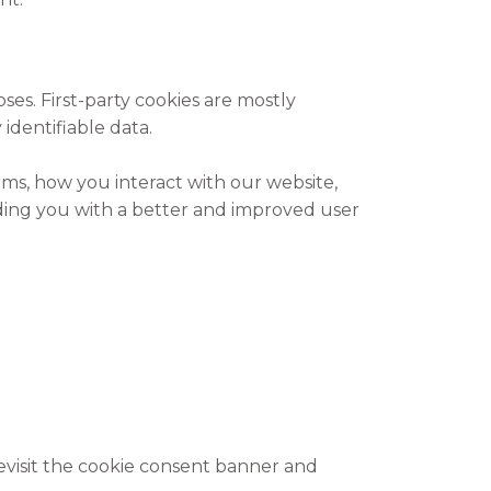
oses. First-party cookies are mostly
identifiable data.
ms, how you interact with our website,
viding you with a better and improved user
evisit the cookie consent banner and