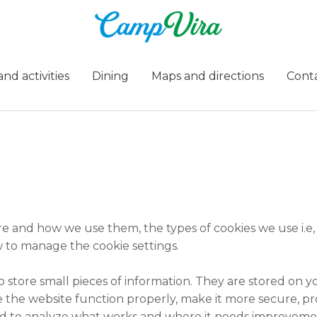
nd activities
Dining
Maps and directions
Cont
re and how we use them, the types of cookies we use i.e,
 to manage the cookie settings.
 to store small pieces of information. They are stored on
 the website function properly, make it more secure, pr
d to analyze what works and where it needs improveme