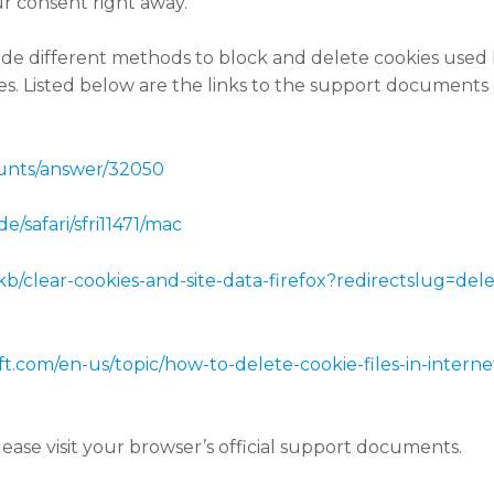
r consent right away.
ovide different methods to block and delete cookies used
ies. Listed below are the links to the support document
ounts/answer/32050
e/safari/sfri11471/mac
/kb/clear-cookies-and-site-data-firefox?redirectslug=de
oft.com/en-us/topic/how-to-delete-cookie-files-in-inte
ease visit your browser’s official support documents.