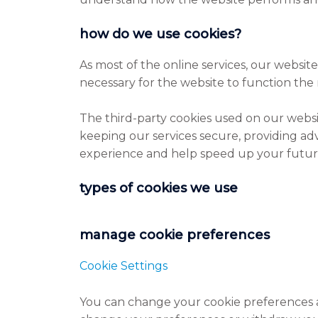
how do we use cookies?
As most of the online services, our website
necessary for the website to function the 
The third-party cookies used on our webs
keeping our services secure, providing adv
experience and help speed up your future
types of cookies we use
manage cookie preferences
Cookie Settings
You can change your cookie preferences an